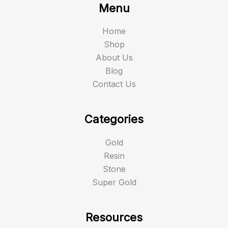
Menu
Home
Shop
About Us
Blog
Contact Us
Categories
Gold
Resin
Stone
Super Gold
Resources