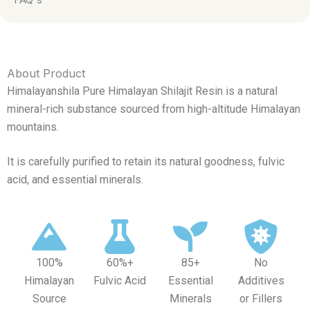
About Product
Himalayanshila Pure Himalayan Shilajit Resin is a natural
mineral-rich substance sourced from high-altitude Himalayan
mountains.
It is carefully purified to retain its natural goodness, fulvic
acid, and essential minerals.
100%
60%+
85+
No
Himalayan
Fulvic Acid
Essential
Additives
Source
Minerals
or Fillers