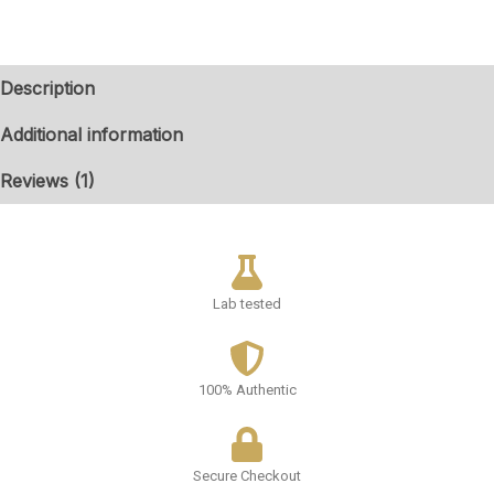
Description
Additional information
Reviews (1)
Lab tested
100% Authentic
Secure Checkout