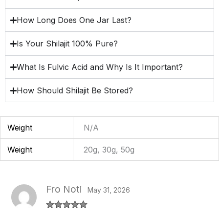
How Long Does One Jar Last?
Is Your Shilajit 100% Pure?
What Is Fulvic Acid and Why Is It Important?
How Should Shilajit Be Stored?
Weight
N/A
Weight
20g, 30g, 50g
Fro Noti
May 31, 2026
Rated
5
out