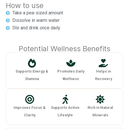
How to use
Take a pea-sized amount
Dissolve in warm water
Stir and drink once daily
Potential Wellness Benefits
Supports Energy &
Promotes Daily
Helps in
Stamina
Wellness
Recovery
Improves Focus &
Supports Active
Rich in Natural
Clarity
Lifestyle
Minerals