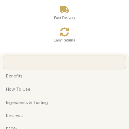
Fast Delivery
Easy Returns
About Product
Benefits
How To Use
Ingredients & Testing
Reviews
FAQ's