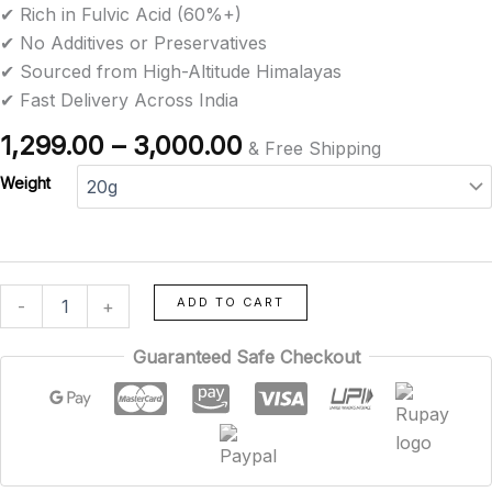
✔ Rich in Fulvic Acid (60%+)
rating
✔ No Additives or Preservatives
✔ Sourced from High-Altitude Himalayas
✔ Fast Delivery Across India
1,299.00
–
3,000.00
& Free Shipping
Weight
ADD TO CART
-
+
Guaranteed Safe Checkout