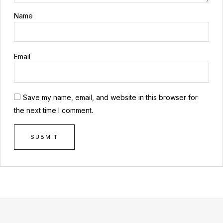
Name
Email
Save my name, email, and website in this browser for
the next time I comment.