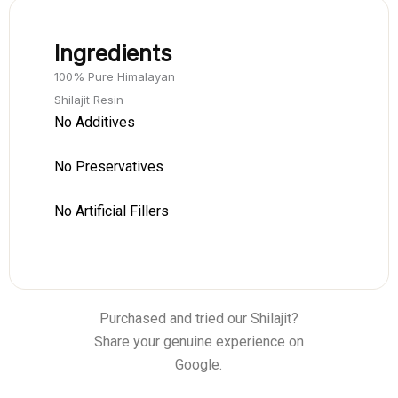
Ingredients
100% Pure Himalayan
Shilajit Resin
No Additives
No Preservatives
No Artificial Fillers
Purchased and tried our Shilajit?
Share your genuine experience on
Google.