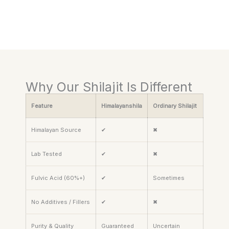
Why Our Shilajit Is Different
Feature
Himalayanshila
Ordinary Shilajit
Himalayan Source
✔
✖
Lab Tested
✔
✖
Fulvic Acid (60%+)
✔
Sometimes
No Additives / Fillers
✔
✖
Purity & Quality
Guaranteed
Uncertain