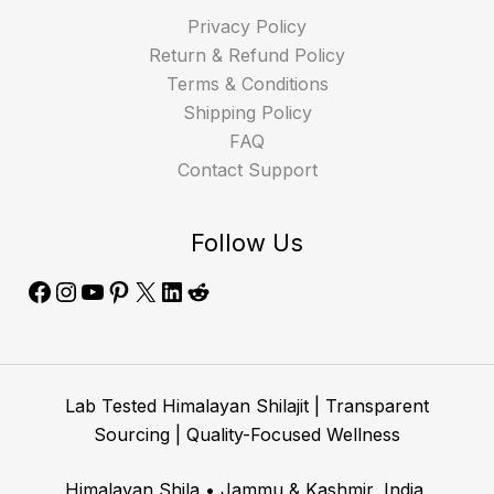
Privacy Policy
Return & Refund Policy
Terms & Conditions
Shipping Policy
FAQ
Contact Support
Follow Us
Lab Tested Himalayan Shilajit | Transparent
Sourcing | Quality-Focused Wellness
Himalayan Shila • Jammu & Kashmir, India