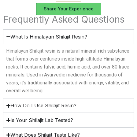
Share Your Experience
Frequently Asked Questions
What Is Himalayan Shilajit Resin?
Himalayan Shilajit resin is a natural mineral-rich substance
that forms over centuries inside high-altitude Himalayan
rocks. It contains fulvic acid, humic acid, and over 80 trace
minerals. Used in Ayurvedic medicine for thousands of
years, it’s traditionally associated with energy, vitality, and
overall wellbeing.
How Do I Use Shilajit Resin?
Is Your Shilajit Lab Tested?
What Does Shilajit Taste Like?