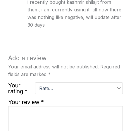
i recently bought kashmir shilajit from
of 5
them, i am currently using it, till now there
was nothing like negative, will update after
30 days
Add a review
Your email address will not be published.
Required
fields are marked
*
Your
rating
*
Your review
*