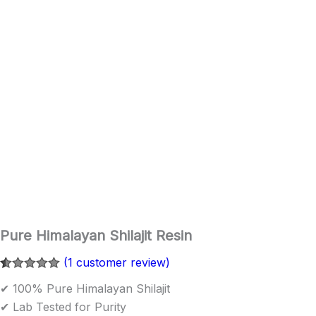
Pure Himalayan Shilajit Resin
(
1
customer review)
Rated
1
5.00
✔ 100% Pure Himalayan Shilajit
out of 5
based on
✔ Lab Tested for Purity
customer