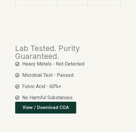
Lab Tested. Purity
Guaranteed.
Heavy Metals - Not Detected
Microbial Test - Passed
Fulvic Acid - 60%+
No Harmful Substances
View / Download COA