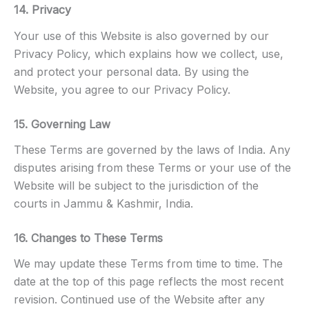
14. Privacy
Your use of this Website is also governed by our
Privacy Policy, which explains how we collect, use,
and protect your personal data. By using the
Website, you agree to our Privacy Policy.
15. Governing Law
These Terms are governed by the laws of India. Any
disputes arising from these Terms or your use of the
Website will be subject to the jurisdiction of the
courts in Jammu & Kashmir, India.
16. Changes to These Terms
We may update these Terms from time to time. The
date at the top of this page reflects the most recent
revision. Continued use of the Website after any