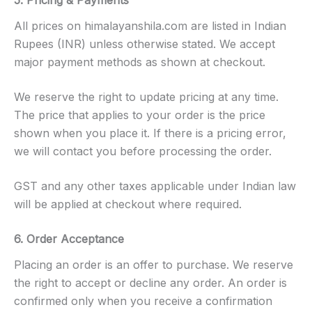
All prices on himalayanshila.com are listed in Indian
Rupees (INR) unless otherwise stated. We accept
major payment methods as shown at checkout.
We reserve the right to update pricing at any time.
The price that applies to your order is the price
shown when you place it. If there is a pricing error,
we will contact you before processing the order.
GST and any other taxes applicable under Indian law
will be applied at checkout where required.
6. Order Acceptance
Placing an order is an offer to purchase. We reserve
the right to accept or decline any order. An order is
confirmed only when you receive a confirmation