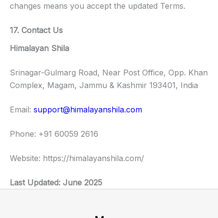
changes means you accept the updated Terms.
17. Contact Us
Himalayan Shila
Srinagar-Gulmarg Road, Near Post Office, Opp. Khan
Complex, Magam, Jammu & Kashmir 193401, India
Email:
support@himalayanshila.com
Phone: +91 60059 2616
Website: https://himalayanshila.com/
Last Updated: June 2025