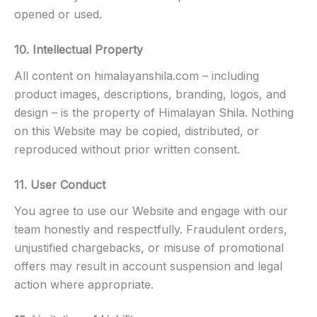
opened or used.
10. Intellectual Property
All content on himalayanshila.com – including
product images, descriptions, branding, logos, and
design – is the property of Himalayan Shila. Nothing
on this Website may be copied, distributed, or
reproduced without prior written consent.
11. User Conduct
You agree to use our Website and engage with our
team honestly and respectfully. Fraudulent orders,
unjustified chargebacks, or misuse of promotional
offers may result in account suspension and legal
action where appropriate.