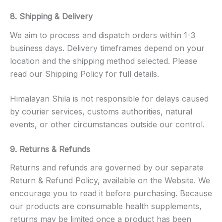
8. Shipping & Delivery
We aim to process and dispatch orders within 1-3
business days. Delivery timeframes depend on your
location and the shipping method selected. Please
read our Shipping Policy for full details.
Himalayan Shila is not responsible for delays caused
by courier services, customs authorities, natural
events, or other circumstances outside our control.
9. Returns & Refunds
Returns and refunds are governed by our separate
Return & Refund Policy, available on the Website. We
encourage you to read it before purchasing. Because
our products are consumable health supplements,
returns may be limited once a product has been