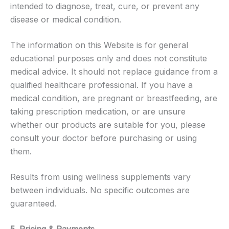
intended to diagnose, treat, cure, or prevent any
disease or medical condition.
The information on this Website is for general
educational purposes only and does not constitute
medical advice. It should not replace guidance from a
qualified healthcare professional. If you have a
medical condition, are pregnant or breastfeeding, are
taking prescription medication, or are unsure
whether our products are suitable for you, please
consult your doctor before purchasing or using
them.
Results from using wellness supplements vary
between individuals. No specific outcomes are
guaranteed.
5. Pricing & Payments