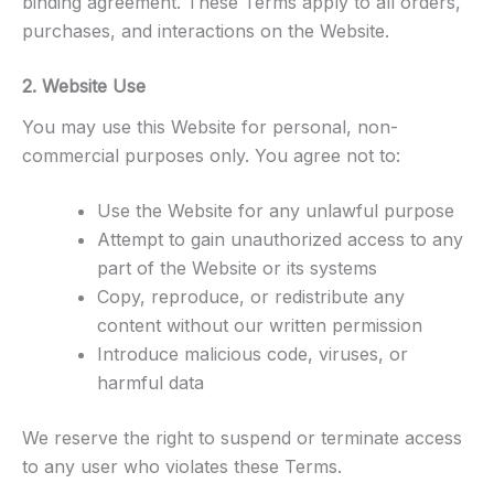
binding agreement. These Terms apply to all orders,
purchases, and interactions on the Website.
2. Website Use
You may use this Website for personal, non-
commercial purposes only. You agree not to:
Use the Website for any unlawful purpose
Attempt to gain unauthorized access to any
part of the Website or its systems
Copy, reproduce, or redistribute any
content without our written permission
Introduce malicious code, viruses, or
harmful data
We reserve the right to suspend or terminate access
to any user who violates these Terms.