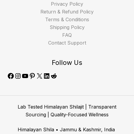
Privacy Policy
Return & Refund Policy
Terms & Conditions
Shipping Policy
FAQ
Contact Support
Follow Us
Lab Tested Himalayan Shilajit | Transparent
Sourcing | Quality-Focused Wellness
Himalayan Shila • Jammu & Kashmir, India