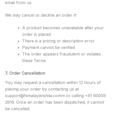
email from us.
We may cancel or decline an order if:
A product becomes unavailable after your
order is placed
There is a pricing or description error
Payment cannot be verified
The order appears fraudulent or violates
these Terms
7. Order Cancellation
You may request a cancellation within 12 hours of
placing your order by contacting us at
support@himalayanshila.com
m or calling +91 60059
2616. Once an order has been dispatched, it cannot
be cancelled.