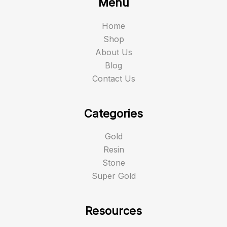
Menu
Home
Shop
About Us
Blog
Contact Us
Categories
Gold
Resin
Stone
Super Gold
Resources