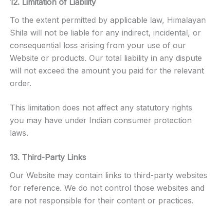
12. Limitation of Liability
To the extent permitted by applicable law, Himalayan
Shila will not be liable for any indirect, incidental, or
consequential loss arising from your use of our
Website or products. Our total liability in any dispute
will not exceed the amount you paid for the relevant
order.
This limitation does not affect any statutory rights
you may have under Indian consumer protection
laws.
13. Third-Party Links
Our Website may contain links to third-party websites
for reference. We do not control those websites and
are not responsible for their content or practices.