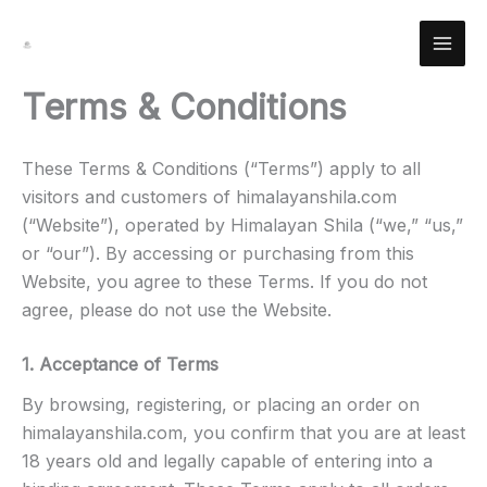
Skip
Facebook
Instagram
YouTube
Pinterest
X
LinkedIn
Reddit
to
content
Terms & Conditions
These Terms & Conditions (“Terms”) apply to all
visitors and customers of himalayanshila.com
(“Website”), operated by Himalayan Shila (“we,” “us,”
or “our”). By accessing or purchasing from this
Website, you agree to these Terms. If you do not
agree, please do not use the Website.
1. Acceptance of Terms
By browsing, registering, or placing an order on
himalayanshila.com, you confirm that you are at least
18 years old and legally capable of entering into a