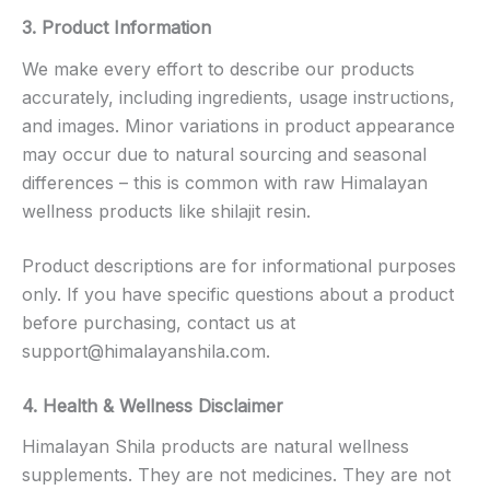
3. Product Information
We make every effort to describe our products
accurately, including ingredients, usage instructions,
and images. Minor variations in product appearance
may occur due to natural sourcing and seasonal
differences – this is common with raw Himalayan
wellness products like shilajit resin.
Product descriptions are for informational purposes
only. If you have specific questions about a product
before purchasing, contact us at
support@himalayanshila.com
.
4. Health & Wellness Disclaimer
Himalayan Shila products are natural wellness
supplements. They are not medicines. They are not