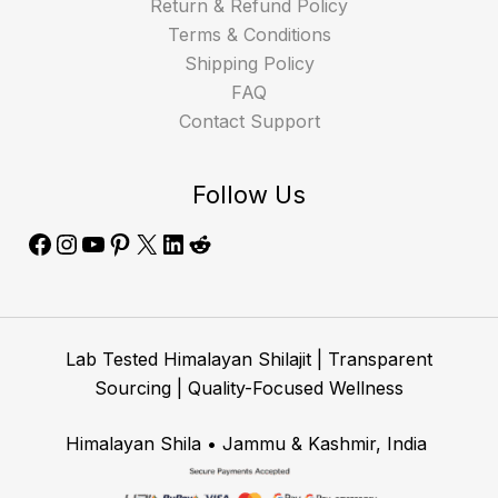
Return & Refund Policy
Terms & Conditions
Shipping Policy
FAQ
Contact Support
Follow Us
Lab Tested Himalayan Shilajit | Transparent
Sourcing | Quality-Focused Wellness
Himalayan Shila • Jammu & Kashmir, India