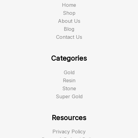
Home
Shop
About Us
Blog
Contact Us
Categories
Gold
Resin
Stone
Super Gold
Resources
Privacy Policy