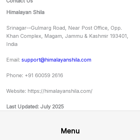
Contact Us
Himalayan Shila
Srinagar-–Gulmarg Road, Near Post Office, Opp.
Khan Complex, Magam, Jammu & Kashmir 193401,
India
Email:
support@himalayanshila.com
Phone: +91 60059 2616
Website: https://himalayanshila.com/
Last Updated: July 2025
Menu