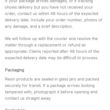
If your package arrives damaged, or if tracking
shows delivery but you have not received your
order, contact us within 48 hours of the expected
delivery date. Include your order number, photos of
any damage, and a brief description.
We will follow up with the courier and resolve the
matter through a replacement or refund as
appropriate. Claims reported after 48 hours of the
expected delivery date may be difficult to process.
Packaging
Resin products are sealed in glass jars and packed
securely for transit. If a package arrives looking
tampered with, photograph it before opening and
contact us straight away.