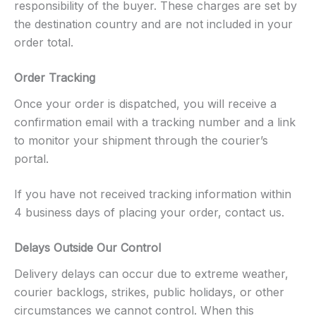
responsibility of the buyer. These charges are set by
the destination country and are not included in your
order total.
Order Tracking
Once your order is dispatched, you will receive a
confirmation email with a tracking number and a link
to monitor your shipment through the courier’s
portal.
If you have not received tracking information within
4 business days of placing your order, contact us.
Delays Outside Our Control
Delivery delays can occur due to extreme weather,
courier backlogs, strikes, public holidays, or other
circumstances we cannot control. When this