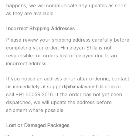
happens, we will communicate any updates as soon
as they are available.
Incorrect Shipping Addresses
Please review your shipping address carefully before
completing your order. Himalayan Shila is not
responsible for orders lost or delayed due to an
incorrect address.
If you notice an address error after ordering, contact
us immediately at
support@himalayanshila.com
or
call +91 60059 2616. If the order has not yet been
dispatched, we will update the address before
shipment where possible.
Lost or Damaged Packages