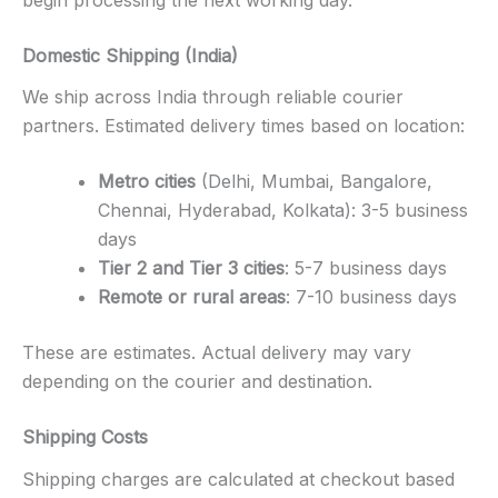
begin processing the next working day.
Domestic Shipping (India)
We ship across India through reliable courier
partners. Estimated delivery times based on location:
Metro cities
(Delhi, Mumbai, Bangalore,
Chennai, Hyderabad, Kolkata): 3-5 business
days
Tier 2 and Tier 3 cities
: 5-7 business days
Remote or rural areas
: 7-10 business days
These are estimates. Actual delivery may vary
depending on the courier and destination.
Shipping Costs
Shipping charges are calculated at checkout based