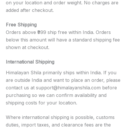
on your location and order weight. No charges are
added after checkout.
Free Shipping
Orders above ₹999 ship free within India. Orders
below this amount will have a standard shipping fee
shown at checkout.
International Shipping
Himalayan Shila primarily ships within India. If you
are outside India and want to place an order, please
contact us at
support@himalayanshila.com
before
purchasing so we can confirm availability and
shipping costs for your location.
Where international shipping is possible, customs
duties, import taxes, and clearance fees are the