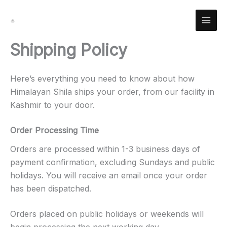
Skip
Facebook
Instagram
YouTube
Pinterest
X
LinkedIn
Reddit
to
content
Shipping Policy
Here’s everything you need to know about how
Himalayan Shila ships your order, from our facility in
Kashmir to your door.
Order Processing Time
Orders are processed within 1-3 business days of
payment confirmation, excluding Sundays and public
holidays. You will receive an email once your order
has been dispatched.
Orders placed on public holidays or weekends will