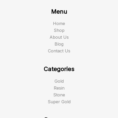
Menu
Home
Shop
About Us
Blog
Contact Us
Categories
Gold
Resin
Stone
Super Gold