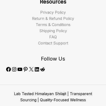
Resources
Privacy Policy
Return & Refund Policy
Terms & Conditions
Shipping Policy
FAQ
Contact Support
Follow Us
Lab Tested Himalayan Shilajit | Transparent
Sourcing | Quality-Focused Wellness