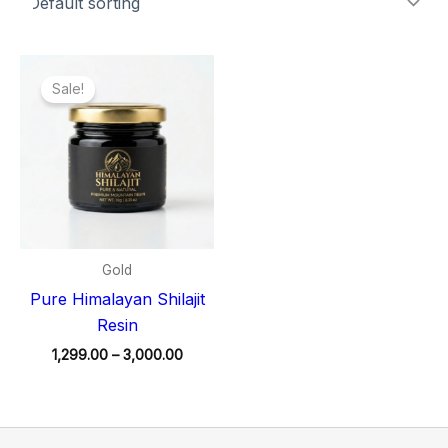
Price
range:
Sale!
₹1,299.00
through
₹3,000.00
Gold
Pure Himalayan Shilajit
Resin
1,299.00
–
3,000.00