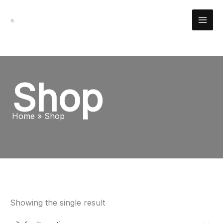
Skip
Facebook
Instagram
YouTube
Pinterest
X
LinkedIn
Reddit
to
content
Shop
Home
Shop
Showing the single result