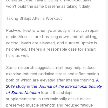
won’t build the same baseline as taking it daily.
Taking Shilajit After a Workout
Post-workout is when your body is in active repair
mode. Muscles are breaking down and rebuilding,
cortisol levels are elevated, and nutrient uptake is
heightened. There’s a reasonable case for shilajit
here as well.
Some research suggests shilajit may help reduce
exercise-induced oxidative stress and inflammation –
both of which are elevated after intense training.
A
2019 study in the
Journal of the International Society
of Sports Nutrition
found that shilajit
supplementation in recreationally active males
preserved muscle strength and reduced fatigue