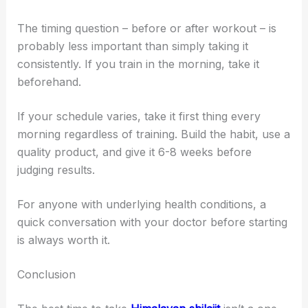
The timing question – before or after workout – is
probably less important than simply taking it
consistently. If you train in the morning, take it
beforehand.
If your schedule varies, take it first thing every
morning regardless of training. Build the habit, use a
quality product, and give it 6-8 weeks before
judging results.
For anyone with underlying health conditions, a
quick conversation with your doctor before starting
is always worth it.
Conclusion