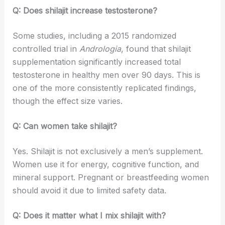
Q: Does shilajit increase testosterone?
Some studies, including a 2015 randomized
controlled trial in
Andrologia
, found that shilajit
supplementation significantly increased total
testosterone in healthy men over 90 days. This is
one of the more consistently replicated findings,
though the effect size varies.
Q: Can women take shilajit?
Yes. Shilajit is not exclusively a men’s supplement.
Women use it for energy, cognitive function, and
mineral support. Pregnant or breastfeeding women
should avoid it due to limited safety data.
Q: Does it matter what I mix shilajit with?