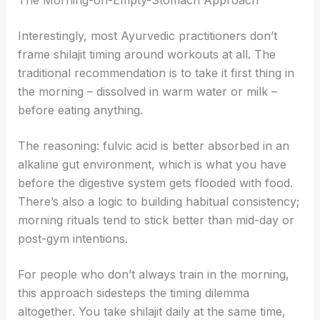
Interestingly, most Ayurvedic practitioners don’t
frame shilajit timing around workouts at all. The
traditional recommendation is to take it first thing in
the morning – dissolved in warm water or milk –
before eating anything.
The reasoning: fulvic acid is better absorbed in an
alkaline gut environment, which is what you have
before the digestive system gets flooded with food.
There’s also a logic to building habitual consistency;
morning rituals tend to stick better than mid-day or
post-gym intentions.
For people who don’t always train in the morning,
this approach sidesteps the timing dilemma
altogether. You take shilajit daily at the same time,