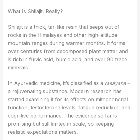
What Is Shilajit, Really?
Shilajit is a thick, tar-like resin that seeps out of
rocks in the Himalayas and other high-altitude
mountain ranges during warmer months. It forms
over centuries from decomposed plant matter and
is rich in fulvic acid, humic acid, and over 80 trace
minerals.
In Ayurvedic medicine, it’s classified as a
rasayana
–
a rejuvenating substance. Modern research has
started examining it for its effects on mitochondrial
function, testosterone levels, fatigue reduction, and
cognitive performance. The evidence so far is
promising but still limited in scale, so keeping
realistic expectations matters.