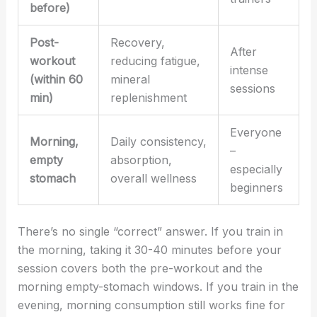
before)
Post-
Recovery,
After
workout
reducing fatigue,
intense
(within 60
mineral
sessions
min)
replenishment
Everyone
Morning,
Daily consistency,
–
empty
absorption,
especially
stomach
overall wellness
beginners
There’s no single “correct” answer. If you train in
the morning, taking it 30-40 minutes before your
session covers both the pre-workout and the
morning empty-stomach windows. If you train in the
evening, morning consumption still works fine for