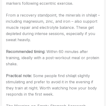
markers following eccentric exercise.
From a recovery standpoint, the minerals in shilajit –
including magnesium, zinc, and iron – also support
muscle repair and electrolyte balance. These get
depleted during intense sessions, especially if you
sweat heavily.
Recommended timing:
Within 60 minutes after
training, ideally with a post-workout meal or protein
shake.
Practical note:
Some people find shilajit slightly
stimulating and prefer to avoid it in the evening if
they train at night. Worth watching how your body
responds in the first week.
The Morning-on-Empty-Stomach Approach