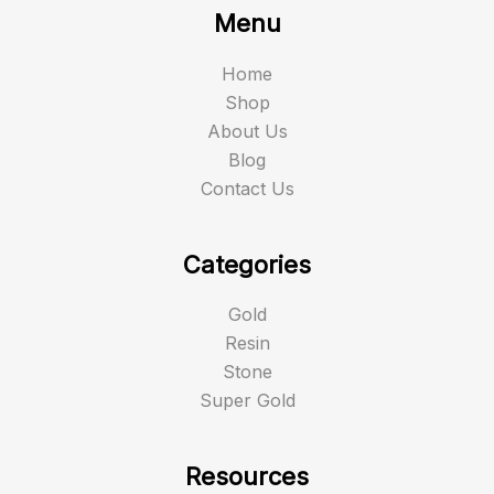
Menu
Home
Shop
About Us
Blog
Contact Us
Categories
Gold
Resin
Stone
Super Gold
Resources