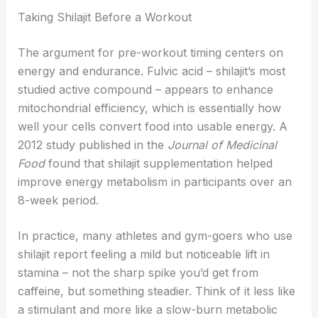
Taking Shilajit Before a Workout
The argument for pre-workout timing centers on
energy and endurance. Fulvic acid – shilajit’s most
studied active compound – appears to enhance
mitochondrial efficiency, which is essentially how
well your cells convert food into usable energy. A
2012 study published in the
Journal of Medicinal
Food
found that shilajit supplementation helped
improve energy metabolism in participants over an
8-week period.
In practice, many athletes and gym-goers who use
shilajit report feeling a mild but noticeable lift in
stamina – not the sharp spike you’d get from
caffeine, but something steadier. Think of it less like
a stimulant and more like a slow-burn metabolic