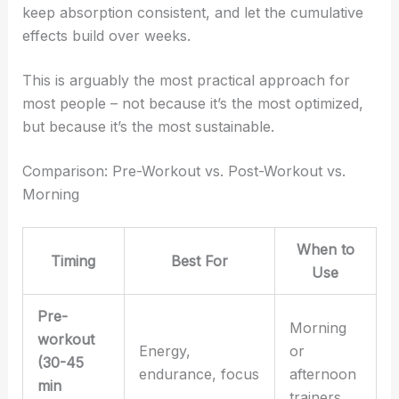
keep absorption consistent, and let the cumulative
effects build over weeks.
This is arguably the most practical approach for
most people – not because it’s the most optimized,
but because it’s the most sustainable.
Comparison: Pre-Workout vs. Post-Workout vs.
Morning
When to
Timing
Best For
Use
Pre-
Morning
workout
Energy,
or
(30-45
endurance, focus
afternoon
min
trainers