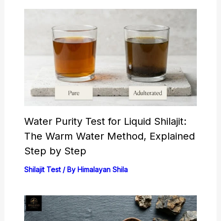
Water Purity Test for Liquid Shilajit:
The Warm Water Method, Explained
Step by Step
Shilajit Test
/ By
Himalayan Shila