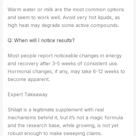
Warm water or milk are the most common options
and seem to work well. Avoid very hot liquids, as
high heat may degrade some active compounds.
Q: When will I notice results?
Most people report noticeable changes in energy
and recovery after 3-5 weeks of consistent use.
Hormonal changes, if any, may take 6-12 weeks to
become apparent.
Expert Takeaway
Shilajit is a legitimate supplement with real
mechanisms behind it, but it’s not a magic formula
and the research base, while growing, is not yet
robust enough to make sweeping claims.