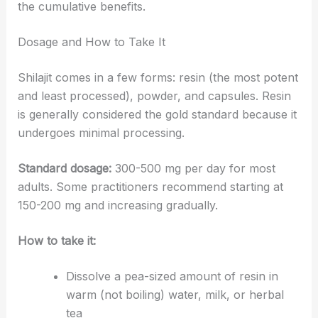
the cumulative benefits.
Dosage and How to Take It
Shilajit comes in a few forms: resin (the most potent
and least processed), powder, and capsules. Resin
is generally considered the gold standard because it
undergoes minimal processing.
Standard dosage:
300-500 mg per day for most
adults. Some practitioners recommend starting at
150-200 mg and increasing gradually.
How to take it:
Dissolve a pea-sized amount of resin in
warm (not boiling) water, milk, or herbal
tea