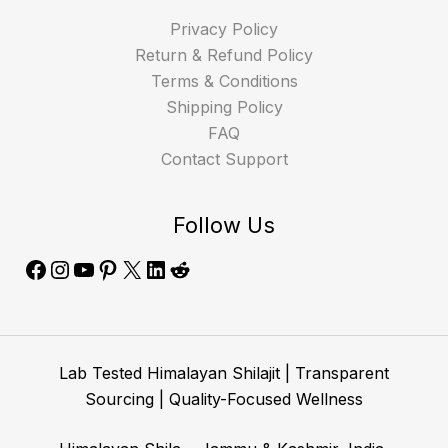
Privacy Policy
Return & Refund Policy
Terms & Conditions
Shipping Policy
FAQ
Contact Support
Follow Us
Lab Tested Himalayan Shilajit | Transparent
Sourcing | Quality-Focused Wellness