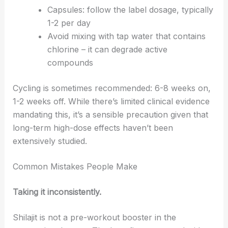
Capsules: follow the label dosage, typically
1-2 per day
Avoid mixing with tap water that contains
chlorine – it can degrade active
compounds
Cycling is sometimes recommended: 6-8 weeks on,
1-2 weeks off. While there’s limited clinical evidence
mandating this, it’s a sensible precaution given that
long-term high-dose effects haven’t been
extensively studied.
Common Mistakes People Make
Taking it inconsistently.
Shilajit is not a pre-workout booster in the