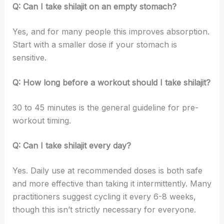
Q: Can I take shilajit on an empty stomach?
Yes, and for many people this improves absorption.
Start with a smaller dose if your stomach is
sensitive.
Q: How long before a workout should I take shilajit?
30 to 45 minutes is the general guideline for pre-
workout timing.
Q: Can I take shilajit every day?
Yes. Daily use at recommended doses is both safe
and more effective than taking it intermittently. Many
practitioners suggest cycling it every 6-8 weeks,
though this isn’t strictly necessary for everyone.