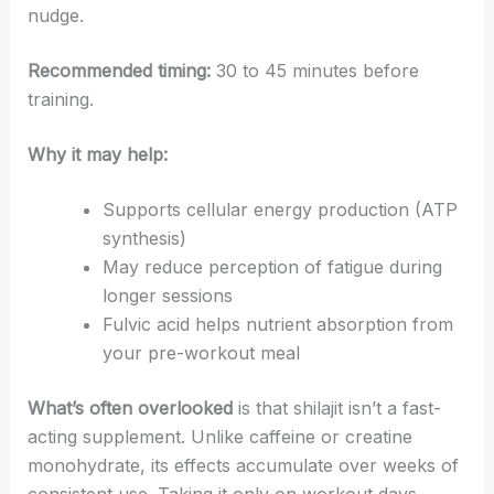
nudge.
Recommended timing:
30 to 45 minutes before
training.
Why it may help:
Supports cellular energy production (ATP
synthesis)
May reduce perception of fatigue during
longer sessions
Fulvic acid helps nutrient absorption from
your pre-workout meal
What’s often overlooked
is that shilajit isn’t a fast-
acting supplement. Unlike caffeine or creatine
monohydrate, its effects accumulate over weeks of
consistent use. Taking it only on workout days