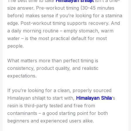
The best time to take
Himalayan shilajit
isn’t a one-
size answer. Pre-workout timing (30-45 minutes
before) makes sense if you’re looking for a stamina
edge. Post-workout timing supports recovery. And
a daily morning routine – empty stomach, warm
water – is the most practical default for most
people.
What matters more than perfect timing is
consistency, product quality, and realistic
expectations.
If you’re looking for a clean, properly sourced
Himalayan shilajit to start with,
Himalayan Shila
‘s
resin is third-party tested and free from
contaminants – a good starting point for both
beginners and experienced users alike.