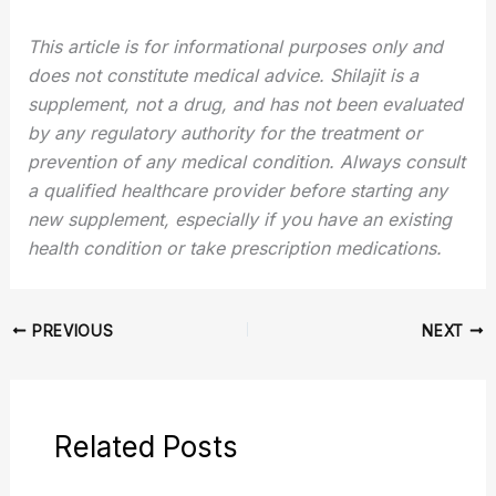
This article is for informational purposes only and
does not constitute medical advice. Shilajit is a
supplement, not a drug, and has not been evaluated
by any regulatory authority for the treatment or
prevention of any medical condition. Always consult
a qualified healthcare provider before starting any
new supplement, especially if you have an existing
health condition or take prescription medications.
PREVIOUS
NEXT
Related Posts