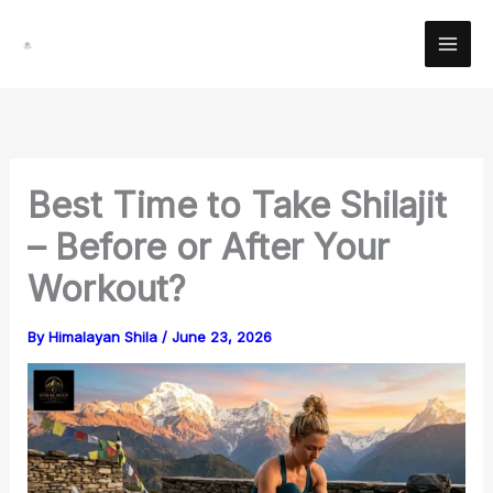
Skip
Facebook
Instagram
YouTube
Pinterest
X
LinkedIn
Reddit
to
content
Best Time to Take Shilajit
– Before or After Your
Workout?
By
Himalayan Shila
/
June 23, 2026