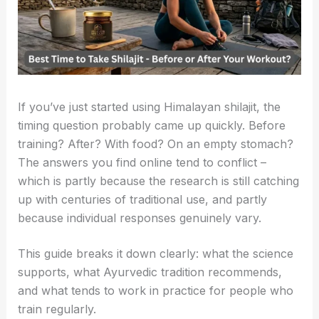
If you’ve just started using Himalayan shilajit, the
timing question probably came up quickly. Before
training? After? With food? On an empty stomach?
The answers you find online tend to conflict –
which is partly because the research is still catching
up with centuries of traditional use, and partly
because individual responses genuinely vary.
This guide breaks it down clearly: what the science
supports, what Ayurvedic tradition recommends,
and what tends to work in practice for people who
train regularly.