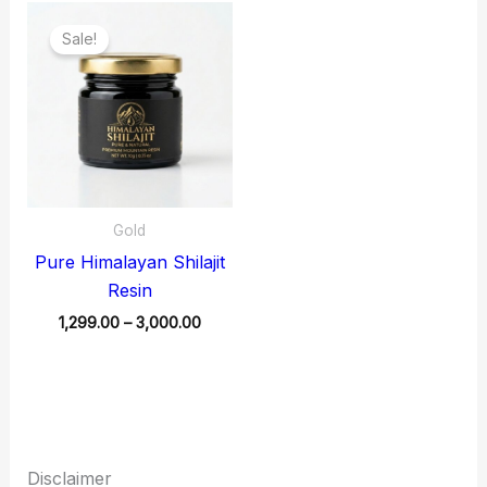
Price
range:
Sale!
₹1,299.00
through
₹3,000.00
Gold
Pure Himalayan Shilajit
Resin
1,299.00
–
3,000.00
Disclaimer