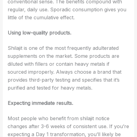
conventional sense. The benefits compound with
regular, daily use. Sporadic consumption gives you
little of the cumulative effect.
Using low-quality products.
Shilajit is one of the most frequently adulterated
supplements on the market. Some products are
diluted with fillers or contain heavy metals if
sourced improperly. Always choose a brand that
provides third-party testing and specifies that it’s
purified and tested for heavy metals.
Expecting immediate results.
Most people who benefit from shilajit notice
changes after 3-6 weeks of consistent use. If you’re
expecting a Day 1 transformation, you’ll likely be