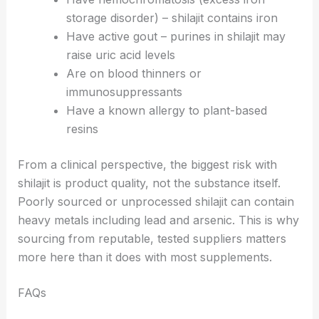
storage disorder) – shilajit contains iron
Have active gout – purines in shilajit may
raise uric acid levels
Are on blood thinners or
immunosuppressants
Have a known allergy to plant-based
resins
From a clinical perspective, the biggest risk with
shilajit is product quality, not the substance itself.
Poorly sourced or unprocessed shilajit can contain
heavy metals including lead and arsenic. This is why
sourcing from reputable, tested suppliers matters
more here than it does with most supplements.
FAQs