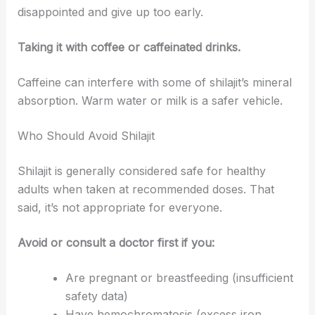
disappointed and give up too early.
Taking it with coffee or caffeinated drinks.
Caffeine can interfere with some of shilajit’s mineral
absorption. Warm water or milk is a safer vehicle.
Who Should Avoid Shilajit
Shilajit is generally considered safe for healthy
adults when taken at recommended doses. That
said, it’s not appropriate for everyone.
Avoid or consult a doctor first if you:
Are pregnant or breastfeeding (insufficient
safety data)
Have hemochromatosis (excess iron