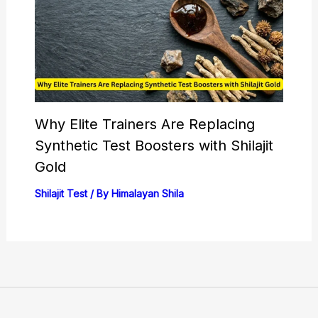
Why Elite Trainers Are Replacing
Synthetic Test Boosters with Shilajit
Gold
Shilajit Test
/ By
Himalayan Shila