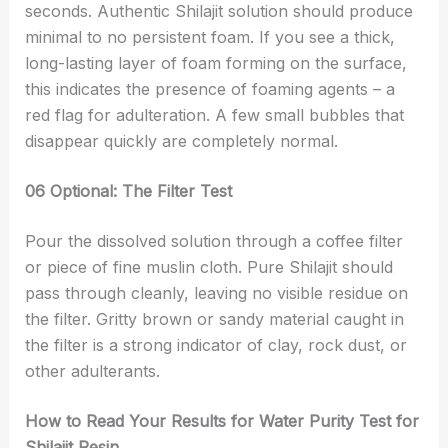
seconds. Authentic Shilajit solution should produce
minimal to no persistent foam. If you see a thick,
long-lasting layer of foam forming on the surface,
this indicates the presence of foaming agents – a
red flag for adulteration. A few small bubbles that
disappear quickly are completely normal.
06 Optional: The Filter Test
Pour the dissolved solution through a coffee filter
or piece of fine muslin cloth. Pure Shilajit should
pass through cleanly, leaving no visible residue on
the filter. Gritty brown or sandy material caught in
the filter is a strong indicator of clay, rock dust, or
other adulterants.
How to Read Your Results for Water Purity Test for
Shilajit Resin