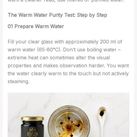
The Warm Water Purity Test: Step by Step
01 Prepare Warm Water
Fill your clear glass with approximately 200 ml of
warm water (65-80°C). Don’t use boiling water –
extreme heat can sometimes alter the visual
properties and makes observation harder. You want
the water clearly warm to the touch but not actively
steaming.