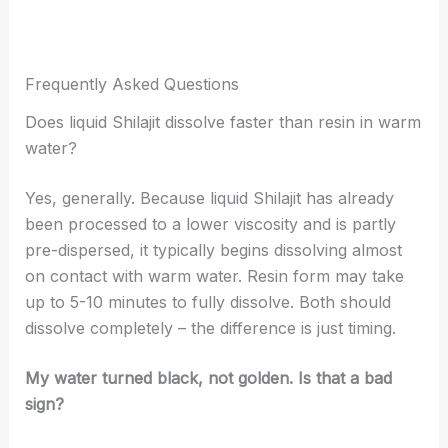
Frequently Asked Questions
Does liquid Shilajit dissolve faster than resin in warm
water?
Yes, generally. Because liquid Shilajit has already
been processed to a lower viscosity and is partly
pre-dispersed, it typically begins dissolving almost
on contact with warm water. Resin form may take
up to 5-10 minutes to fully dissolve. Both should
dissolve completely – the difference is just timing.
My water turned black, not golden. Is that a bad
sign?