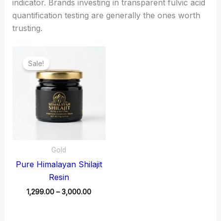
indicator. Brands investing in transparent fulvic acid
quantification testing are generally the ones worth
trusting.
Price
range:
Sale!
₹1,299.00
through
₹3,000.00
Gold
Pure Himalayan Shilajit
Resin
1,299.00
–
3,000.00