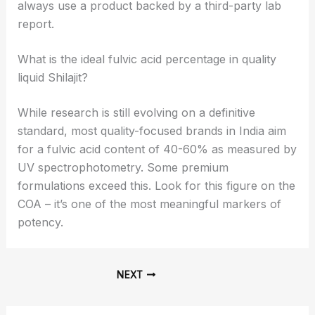
always use a product backed by a third-party lab
report.
What is the ideal fulvic acid percentage in quality
liquid Shilajit?
While research is still evolving on a definitive
standard, most quality-focused brands in India aim
for a fulvic acid content of 40-60% as measured by
UV spectrophotometry. Some premium
formulations exceed this. Look for this figure on the
COA – it’s one of the most meaningful markers of
potency.
NEXT