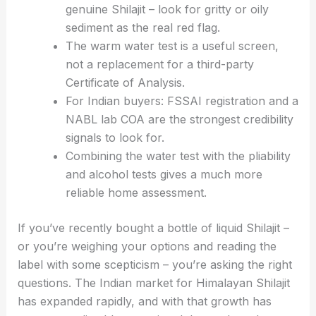
genuine Shilajit – look for gritty or oily
sediment as the real red flag.
The warm water test is a useful screen,
not a replacement for a third-party
Certificate of Analysis.
For Indian buyers: FSSAI registration and a
NABL lab COA are the strongest credibility
signals to look for.
Combining the water test with the pliability
and alcohol tests gives a much more
reliable home assessment.
If you’ve recently bought a bottle of liquid Shilajit –
or you’re weighing your options and reading the
label with some scepticism – you’re asking the right
questions. The Indian market for Himalayan Shilajit
has expanded rapidly, and with that growth has