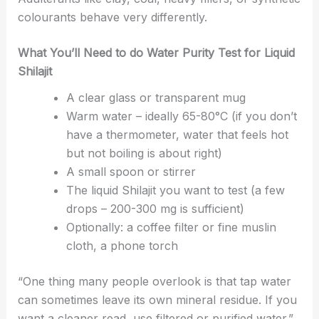
colourants behave very differently.
What You’ll Need to do Water Purity Test for Liquid
Shilajit
A clear glass or transparent mug
Warm water – ideally 65-80°C (if you don’t
have a thermometer, water that feels hot
but not boiling is about right)
A small spoon or stirrer
The liquid Shilajit you want to test (a few
drops – 200-300 mg is sufficient)
Optionally: a coffee filter or fine muslin
cloth, a phone torch
“One thing many people overlook is that tap water
can sometimes leave its own mineral residue. If you
want a cleaner read, use filtered or purified water.”