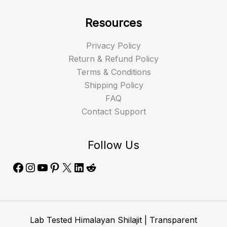
Resources
Privacy Policy
Return & Refund Policy
Terms & Conditions
Shipping Policy
FAQ
Contact Support
Follow Us
Lab Tested Himalayan Shilajit | Transparent