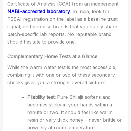
Certificate of Analysis (COA) from an independent,
NABL-accredited laboratory
. In India, look for
FSSAI registration on the label as a baseline trust
signal, and prioritise brands that voluntarily share
batch-specific lab reports. No reputable brand
should hesitate to provide one.
Complementary Home Tests at a Glance
While the warm water test is the most accessible,
combining it with one or two of these secondary
checks gives you a stronger overall picture:
Pliability test:
Pure Shilajit softens and
becomes sticky in your hands within a
minute or two. It should feel like warm
resin or very thick honey – never brittle or
powdery at room temperature.