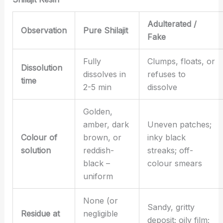
Adulterated /
Observation
Pure Shilajit
Fake
Fully
Clumps, floats, or
Dissolution
dissolves in
refuses to
time
2-5 min
dissolve
Golden,
amber, dark
Uneven patches;
Colour of
brown, or
inky black
solution
reddish-
streaks; off-
black –
colour smears
uniform
None (or
Sandy, gritty
Residue at
negligible
deposit; oily film;