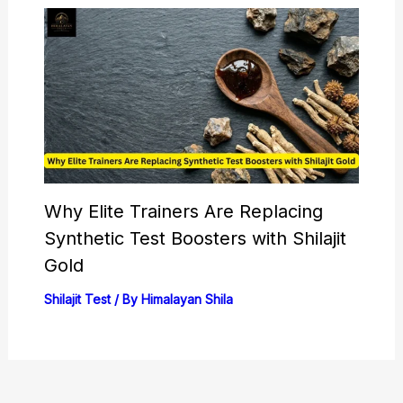
Why Elite Trainers Are Replacing
Synthetic Test Boosters with Shilajit
Gold
Shilajit Test
/ By
Himalayan Shila