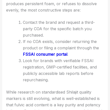
produces persistent foam, or refuses to dissolve
evenly, the most constructive steps are:
Contact the brand and request a third-
party COA for the specific batch you
purchased.
If no COA exists, consider returning the
product or filing a complaint through the
FSSAI consumer portal
.
Look for brands with verifiable FSSAI
registration, GMP-certified facilities, and
publicly accessible lab reports before
repurchasing.
While research on standardised Shilajit quality
markers is still evolving, what is well-established is
that fulvic acid content is a key purity and potency