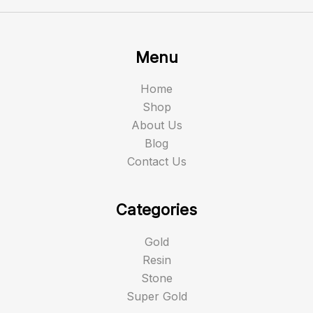
Menu
Home
Shop
About Us
Blog
Contact Us
Categories
Gold
Resin
Stone
Super Gold