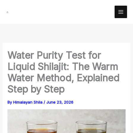
Skip
Facebook
Instagram
YouTube
Pinterest
X
LinkedIn
Reddit
to
content
Water Purity Test for
Liquid Shilajit: The Warm
Water Method, Explained
Step by Step
By
Himalayan Shila
/
June 23, 2026