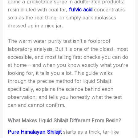
come a predictable surge in adulterated products:
resin diluted with coal tar,
fulvic acid
concentrates
sold as the real thing, or simply dark molasses
dressed up in a nice jar.
The warm water purity test isn’t a foolproof
laboratory analysis. But it is one of the oldest, most
accessible, and most telling first checks you can do
at home – and when you know exactly what you’re
looking for, it tells you a lot. This guide walks
through the precise method for liquid Shilajit
specifically, explains the science behind each
observation, and tells you honestly what the test
can and cannot confirm.
What Makes Liquid Shilajit Different From Resin?
Pure Himalayan Shilajit
starts as a thick, tar-like