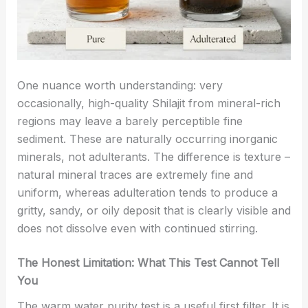
One nuance worth understanding: very
occasionally, high-quality Shilajit from mineral-rich
regions may leave a barely perceptible fine
sediment. These are naturally occurring inorganic
minerals, not adulterants. The difference is texture –
natural mineral traces are extremely fine and
uniform, whereas adulteration tends to produce a
gritty, sandy, or oily deposit that is clearly visible and
does not dissolve even with continued stirring.
The Honest Limitation: What This Test Cannot Tell
You
The warm water purity test is a useful first filter. It is