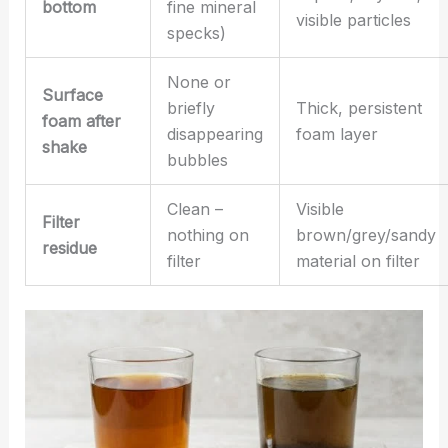
bottom
fine mineral
visible particles
specks)
None or
Surface
briefly
Thick, persistent
foam after
disappearing
foam layer
shake
bubbles
Clean –
Visible
Filter
nothing on
brown/grey/sandy
residue
filter
material on filter