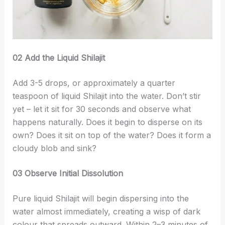
02 Add the Liquid Shilajit
Add 3-5 drops, or approximately a quarter
teaspoon of liquid Shilajit into the water. Don’t stir
yet – let it sit for 30 seconds and observe what
happens naturally. Does it begin to disperse on its
own? Does it sit on top of the water? Does it form a
cloudy blob and sink?
03 Observe Initial Dissolution
Pure liquid Shilajit will begin dispersing into the
water almost immediately, creating a wisp of dark
colour that spreads outward. Within 2–3 minutes of