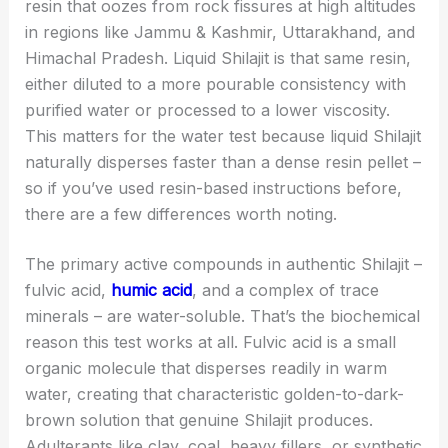
resin that oozes from rock fissures at high altitudes
in regions like Jammu & Kashmir, Uttarakhand, and
Himachal Pradesh. Liquid Shilajit is that same resin,
either diluted to a more pourable consistency with
purified water or processed to a lower viscosity.
This matters for the water test because liquid Shilajit
naturally disperses faster than a dense resin pellet –
so if you’ve used resin-based instructions before,
there are a few differences worth noting.
The primary active compounds in authentic Shilajit –
fulvic acid,
humic acid
, and a complex of trace
minerals – are water-soluble. That’s the biochemical
reason this test works at all. Fulvic acid is a small
organic molecule that disperses readily in warm
water, creating that characteristic golden-to-dark-
brown solution that genuine Shilajit produces.
Adulterants like clay, coal, heavy fillers, or synthetic