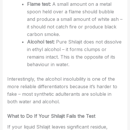
Flame test:
A small amount on a metal
spoon held over a flame should bubble
and produce a small amount of white ash –
it should not catch fire or produce black
carbon smoke.
Alcohol test:
Pure Shilajit does not dissolve
in ethyl alcohol – it forms clumps or
remains intact. This is the opposite of its
behaviour in water.
Interestingly, the alcohol insolubility is one of the
more reliable differentiators because it’s harder to
fake – most synthetic adulterants are soluble in
both water and alcohol.
What to Do If Your Shilajit Fails the Test
If your liquid Shilajit leaves significant residue,