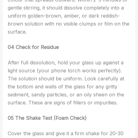
gentle stirring, it should dissolve completely into a
uniform golden-brown, amber, or dark reddish-
brown solution with no visible clumps or film on the
surface.
04 Check for Residue
After full dissolution, hold your glass up against a
light source (your phone torch works perfectly).
The solution should be uniform. Look carefully at
the bottom and walls of the glass for any gritty
sediment, sandy particles, or an oily sheen on the
surface. These are signs of fillers or impurities.
05 The Shake Test (Foam Check)
Cover the glass and give it a firm shake for 20-30