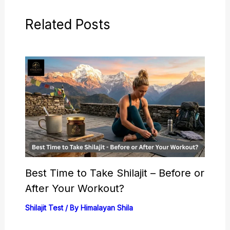
Related Posts
Best Time to Take Shilajit – Before or
After Your Workout?
Shilajit Test
/ By
Himalayan Shila