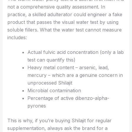
not a comprehensive quality assessment. In
practice, a skilled adulterator could engineer a fake
product that passes the visual water test by using
soluble fillers. What the water test cannot measure
includes:
Actual fulvic acid concentration (only a lab
test can quantify this)
Heavy metal content – arsenic, lead,
mercury – which are a genuine concern in
unprocessed Shilajit
Microbial contamination
Percentage of active dibenzo-alpha-
pyrones
This is why, if you’re buying Shilajit for regular
supplementation, always ask the brand for a