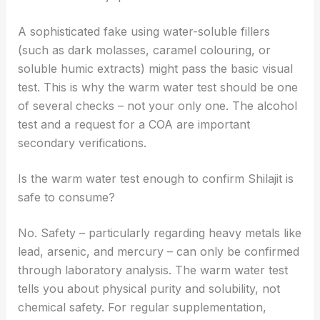
A sophisticated fake using water-soluble fillers
(such as dark molasses, caramel colouring, or
soluble humic extracts) might pass the basic visual
test. This is why the warm water test should be one
of several checks – not your only one. The alcohol
test and a request for a COA are important
secondary verifications.
Is the warm water test enough to confirm Shilajit is
safe to consume?
No. Safety – particularly regarding heavy metals like
lead, arsenic, and mercury – can only be confirmed
through laboratory analysis. The warm water test
tells you about physical purity and solubility, not
chemical safety. For regular supplementation,