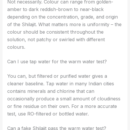
Not necessarily. Colour can range from golden-
amber to dark reddish-brown to near-black
depending on the concentration, grade, and origin
of the Shilajit. What matters more is uniformity – the
colour should be consistent throughout the
solution, not patchy or swirled with different
colours.
Can I use tap water for the warm water test?
You can, but filtered or purified water gives a
cleaner baseline. Tap water in many Indian cities
contains minerals and chlorine that can
occasionally produce a small amount of cloudiness
or fine residue on their own. For a more accurate
test, use RO-filtered or bottled water.
Can a fake Shilajit pass the warm water test?