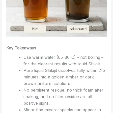
Key Takeaways
Use warm water (65-80°C) – not boiling –
for the clearest results with liquid Shilajit.
Pure liquid Shilajit dissolves fully within 2-5
minutes into a golden-amber or dark
brown uniform solution.
No persistent residue, no thick foam after
shaking, and no filter residue are all
positive signs.
Minor fine mineral specks can appear in